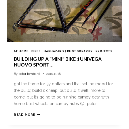
AT HOME
|
BIKES
|
HAPHAZARD
|
PHOTOGRAPHY
|
PROJECTS
BUILDING UP A “MINI” BIKE ;) UNIVEGA
NUOVO SPORT…
By
peter lombardi
2010.11.18
got the frame for 37 dollars and that set the mood for
the build; build it cheap, but build it well. more to
come, but it’s going to be running campy gear with
home built wheels on campy hubs 🙂 -peter
READ MORE