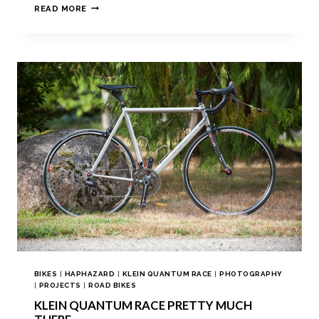
READ MORE
BIKES
|
HAPHAZARD
|
KLEIN QUANTUM RACE
|
PHOTOGRAPHY
|
PROJECTS
|
ROAD BIKES
KLEIN QUANTUM RACE PRETTY MUCH