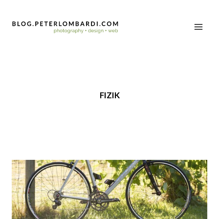
FIZIK