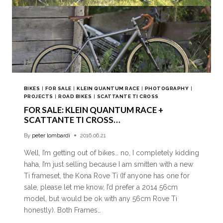
BIKES
|
FOR SALE
|
KLEIN QUANTUM RACE
|
PHOTOGRAPHY
|
PROJECTS
|
ROAD BIKES
|
SCATTANTE TI CROSS
FOR SALE: KLEIN QUANTUM RACE +
SCATTANTE TI CROSS…
By
peter lombardi
2016.06.21
Well, I’m getting out of bikes… no, I completely kidding
haha, I’m just selling because I am smitten with a new
Ti frameset, the Kona Rove Ti (If anyone has one for
sale, please let me know, I’d prefer a 2014 56cm
model, but would be ok with any 56cm Rove Ti
honestly). Both Frames…