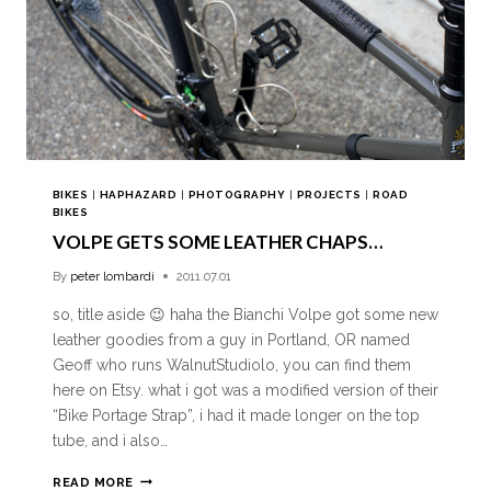
BIKES
|
HAPHAZARD
|
PHOTOGRAPHY
|
PROJECTS
|
ROAD
BIKES
VOLPE GETS SOME LEATHER CHAPS…
By
peter lombardi
2011.07.01
so, title aside 😉 haha the Bianchi Volpe got some new
leather goodies from a guy in Portland, OR named
Geoff who runs WalnutStudiolo, you can find them
here on Etsy. what i got was a modified version of their
“Bike Portage Strap”, i had it made longer on the top
tube, and i also…
READ MORE