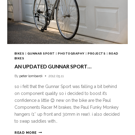
BIKES
|
GUNNAR SPORT
|
PHOTOGRAPHY
|
PROJECTS
|
ROAD
BIKES
AN UPDATED GUNNAR SPORT…
By
peter lombardi
2012.05.11
so i felt that the Gunnar Sport was falling a bit behind
on component quality so i decided to boost it’s
confidence a little 😉 new on the bike are the Paul
Components Racer M brakes, the Paul Funky Monkey
hangers (1″ up front and 30mm in rear). i also decided
to swap saddles with…
READ MORE