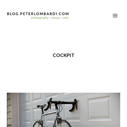
COCKPIT