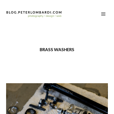
BRASS WASHERS