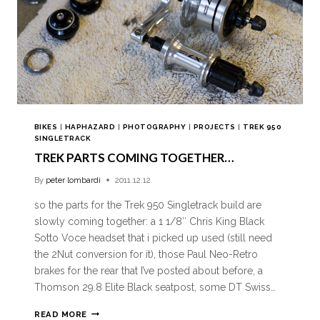
BIKES
|
HAPHAZARD
|
PHOTOGRAPHY
|
PROJECTS
|
TREK 950
SINGLETRACK
TREK PARTS COMING TOGETHER…
By
peter lombardi
2011.12.12
so the parts for the Trek 950 Singletrack build are
slowly coming together: a 1 1/8″ Chris King Black
Sotto Voce headset that i picked up used (still need
the 2Nut conversion for it), those Paul Neo-Retro
brakes for the rear that I’ve posted about before, a
Thomson 29.8 Elite Black seatpost, some DT Swiss…
READ MORE